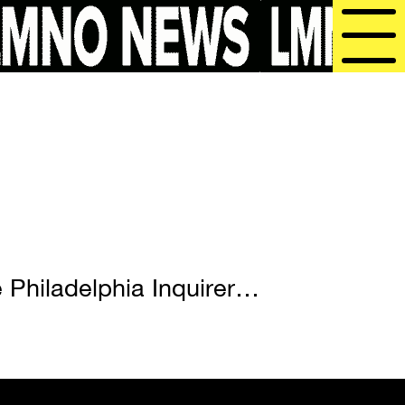
 Philadelphia Inquirer…