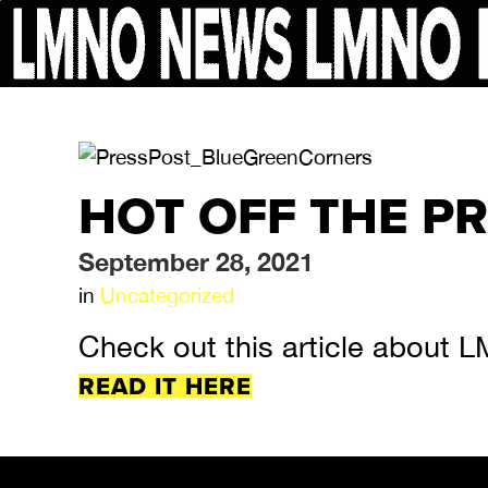
HOT OFF THE P
September 28, 2021
in
Uncategorized
Check out this article about L
READ IT HERE