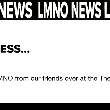
RESS…
MNO from our friends over at the The