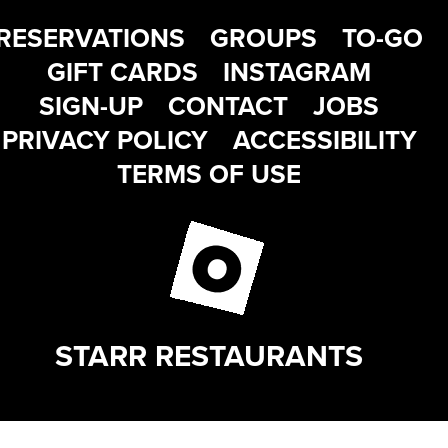
RESERVATIONS
GROUPS
TO-GO
GIFT CARDS
INSTAGRAM
SIGN-UP
CONTACT
JOBS
PRIVACY POLICY
ACCESSIBILITY
TERMS OF USE
STARR RESTAURANTS